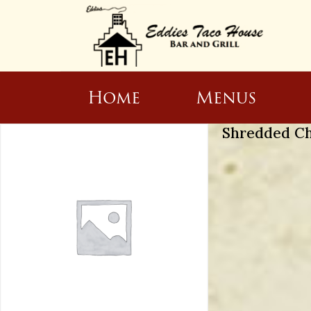
Home
Menus
Shredded C