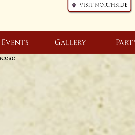
VISIT NORTHSIDE
Events
Gallery
Part
heese