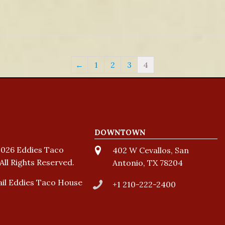
←
1
2
3
4
DOWNTOWN
026 Eddies Taco
402 W Cevallos, San
All Rights Reserved.
Antonio, TX 78204
il Eddies Taco House
+1 210-222-2400