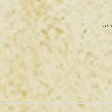
$
3.99