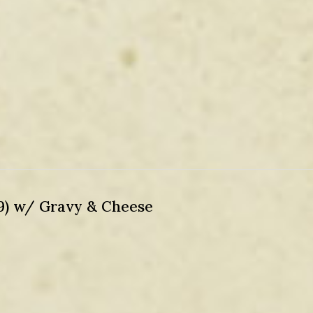
99) w/ Gravy & Cheese