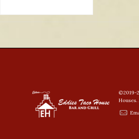
©2019-2
Houses. 
Ema