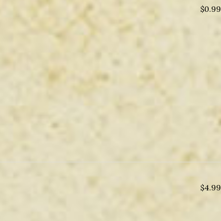
$
0.99
$
4.99