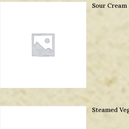
Sour Cream
Steamed Veg