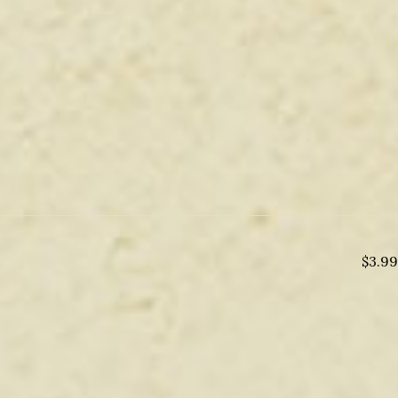
$
3.99