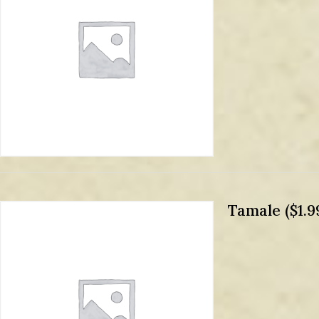
Tamale ($1.