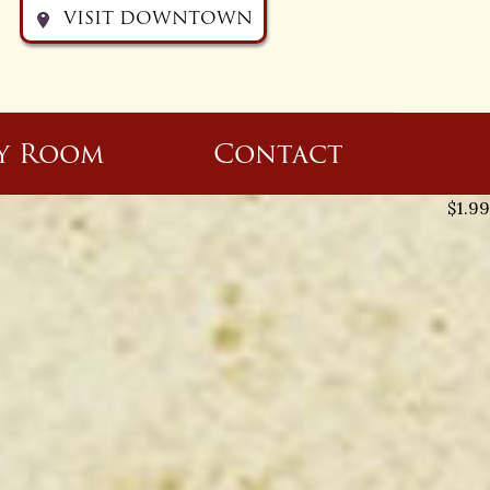
VISIT DOWNTOWN
y Room
Contact
$
1.99