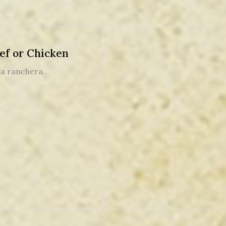
ef or Chicken
sa ranchera.