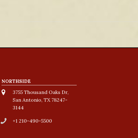
NORTHSIDE
3755 Thousand Oaks Dr,
San Antonio, TX 78247-
3144
+1 210-490-5500