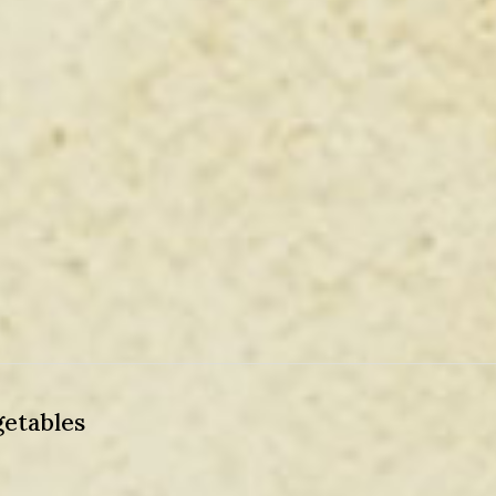
etables