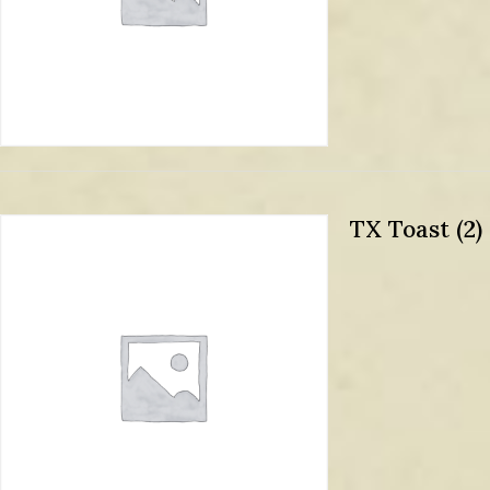
TX Toast (2)