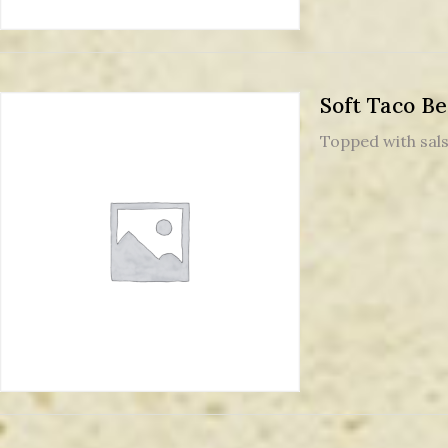
Soft Taco Be
Topped with sal