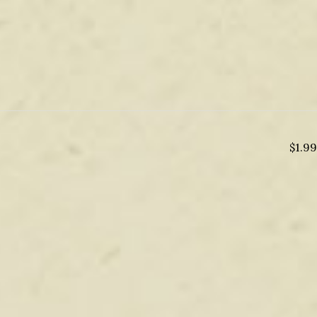
$
1.99