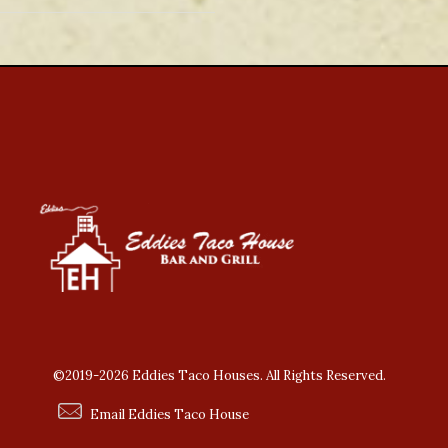
©2019-2026 Eddies Taco Houses. All Rights Reserved.
Email Eddies Taco House