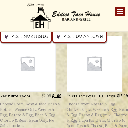
Get directions
Get directions
Visit Downtown
Visit Northside
VISIT NORTHSIDE
VISIT DOWNTOWN
Early Bird Tacos
$
2.99
$
1.69
Guela’s Special – 10 Tacos
$
15.99
Choose From: Bean & Rice, Bean &
Choose from: Potato & Egg,
Potato. Weenie Only, Weenie &
Chicken Faijta, Weenie & Egg, Bean
Egg, Potato & Egg, Bean & Egg,
& Egg, Bacon & Egg (mix), Chorizo
Chorizo & Bean, Bean Only. No
& Egg, Papa Ranchera, Chorizo &
Substitutions.
Bean, Bean & Cheese, Bean & Papa,