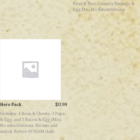
Bean & Rice, Country Sausage &
Egg Mix. No Substitutions.
Hero Pack
$
13.99
Includes: 4 Bean & Cheese, 3 Papa
& Egg, and 3 Bacon & Egg (Mix).
No substitutions. No mix and
match. Before 10:30AM daily.