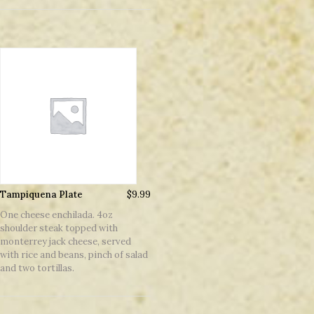
Tampiquena Plate
$
9.99
One cheese enchilada. 4oz
shoulder steak topped with
monterrey jack cheese, served
with rice and beans, pinch of salad
and two tortillas.