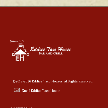
©2019-2026 Eddies Taco Houses. All Rights Reserved.
Email Eddies Taco House