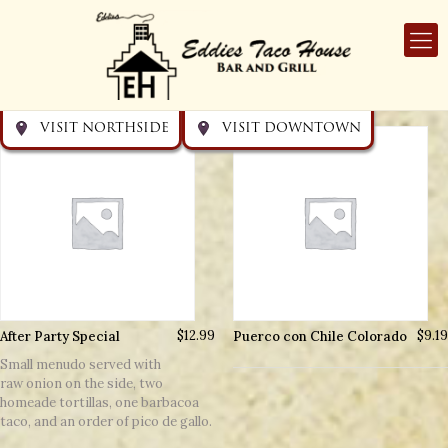
Get directions
Get directions
Visit Downtown
Visit Northside
VISIT NORTHSIDE
VISIT DOWNTOWN
After Party Special
$
12.99
Puerco con Chile Colorado
$
9.19
Small menudo served with
raw onion on the side, two
homeade tortillas, one barbacoa
taco, and an order of pico de gallo.