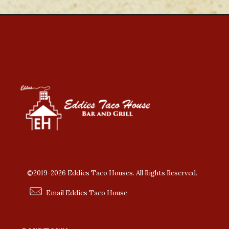
©2019-2026 Eddies Taco Houses. All Rights Reserved.
Email Eddies Taco House