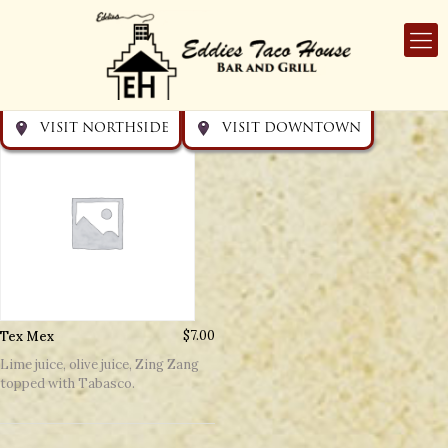
Get directions
Get directions
Visit Downtown
Visit Northside
VISIT NORTHSIDE
VISIT DOWNTOWN
Tex Mex
$
7.00
Lime juice, olive juice, Zing Zang
topped with Tabasco.