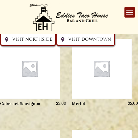
Get directions
Get directions
Visit Downtown
Visit Northside
VISIT NORTHSIDE
VISIT DOWNTOWN
Cabernet Sauvignon
$
5.00
Merlot
$
5.00