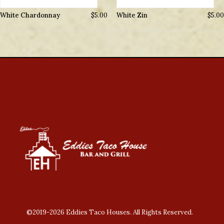
White Chardonnay
$
5.00
White Zin
$
5.00
©2019-2026 Eddies Taco Houses. All Rights Reserved.