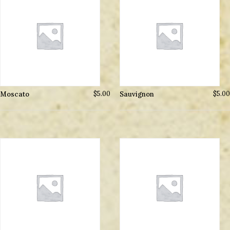
Moscato
$
5.00
Sauvignon
$
5.00