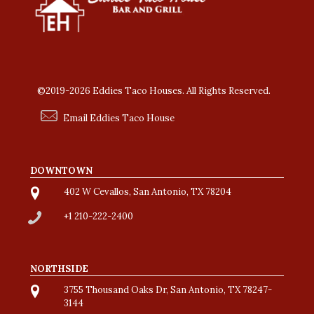
©2019-2026 Eddies Taco Houses. All Rights Reserved.
Email Eddies Taco House
DOWNTOWN
402 W Cevallos, San Antonio, TX 78204
+1 210-222-2400
NORTHSIDE
3755 Thousand Oaks Dr, San Antonio, TX 78247-
3144