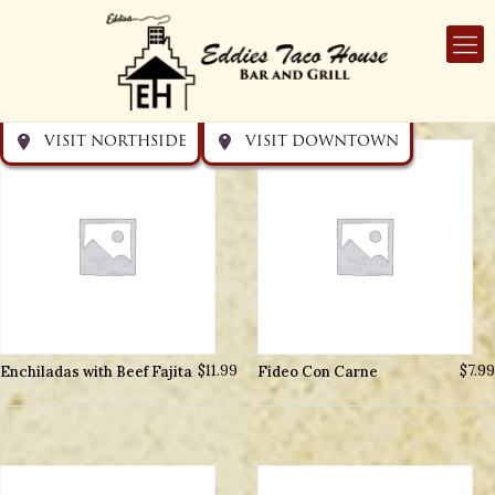
Get directions
Get directions
Visit Downtown
Visit Northside
VISIT NORTHSIDE
VISIT DOWNTOWN
Enchiladas with Beef Fajita
$
11.99
Fideo Con Carne
$
7.99