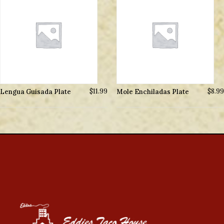
Lengua Guisada Plate
$
11.99
Mole Enchiladas Plate
$
8.99