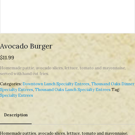
Avocado Burger
$
11.99
Homemade pattie, avocado slices, lettuce, tomato and mayonnaise,
served with hand cut fries.
Categories:
Downtown Lunch Specialty Entrees
,
Thousand Oaks Dinner
Specialty Entrees
,
Thousand Oaks Lunch Specialty Entrees
Tag:
Specialty Entrees
Description
Description
Homemade patties, avocado slices, lettuce, tomato and mayonnaise,