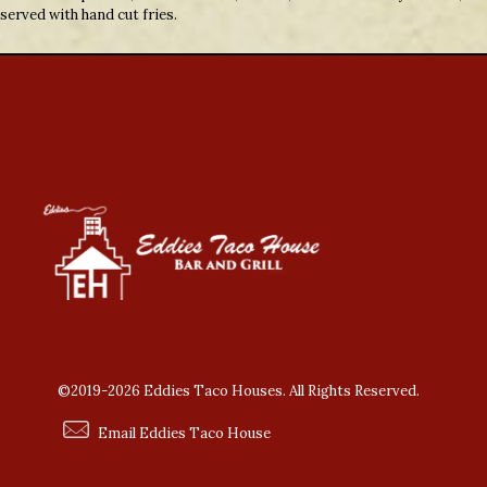
served with hand cut fries.
©2019-2026 Eddies Taco Houses. All Rights Reserved.
Email Eddies Taco House