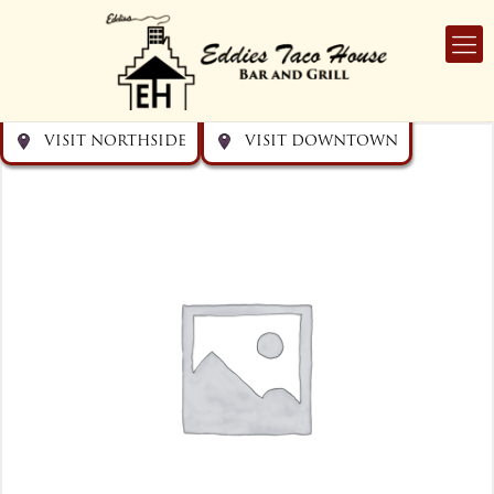
Get directions
Get directions
Visit Downtown
Visit Northside
VISIT NORTHSIDE
VISIT DOWNTOWN