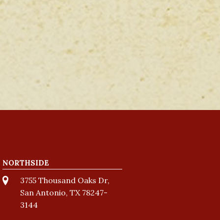
NORTHSIDE
3755 Thousand Oaks Dr,
San Antonio, TX 78247-
3144