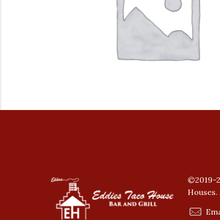
©2019-2
Houses. 
Ema