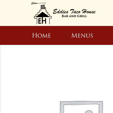
Home
Menus