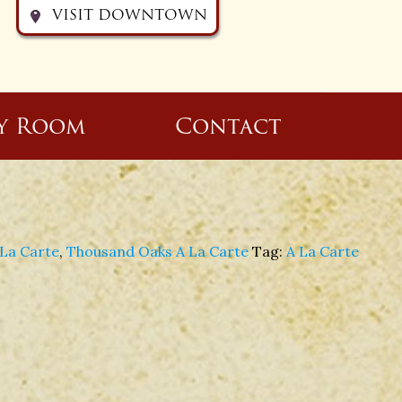
VISIT DOWNTOWN
y Room
Contact
La Carte
,
Thousand Oaks A La Carte
Tag:
A La Carte