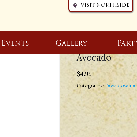
VISIT NORTHSIDE
Events
Gallery
Part
Avocado
$
4.99
Categories:
Downtown A 