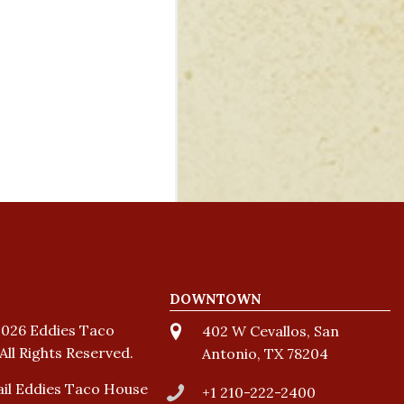
DOWNTOWN
026 Eddies Taco
402 W Cevallos, San
All Rights Reserved.
Antonio, TX 78204
il Eddies Taco House
+1 210-222-2400