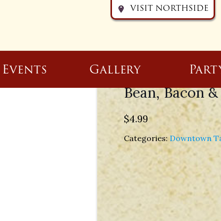
VISIT NORTHSIDE
Events
Gallery
Part
Bean, Bacon &
$
4.99
Categories:
Downtown T