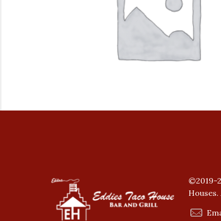
©2019-2
Houses. 
Ema