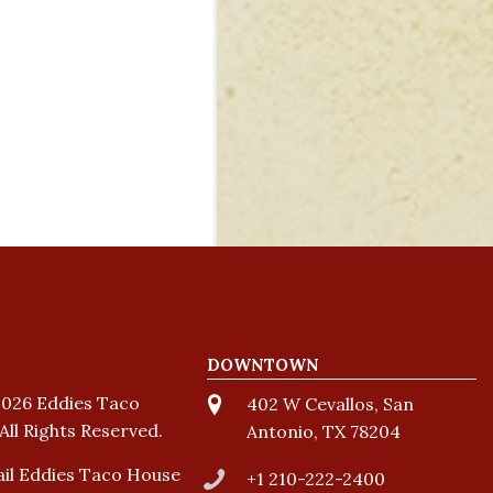
DOWNTOWN
026 Eddies Taco
402 W Cevallos, San
All Rights Reserved.
Antonio, TX 78204
il Eddies Taco House
+1 210-222-2400