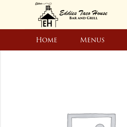
Home
Menus