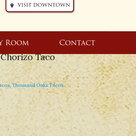
VISIT DOWNTOWN
y Room
Contact
 Chorizo Taco
acos
,
Thousand Oaks Tacos