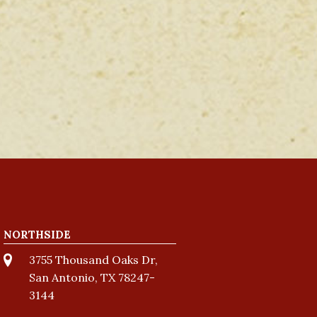
NORTHSIDE
3755 Thousand Oaks Dr,
San Antonio, TX 78247-
3144