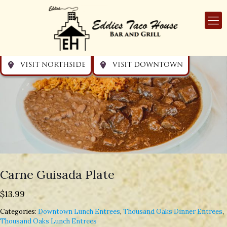
Get directions
Get directions
Visit Downtown
Visit Northside
VISIT NORTHSIDE
VISIT DOWNTOWN
Carne Guisada Plate
$
13.99
Categories:
Downtown Lunch Entrees
,
Thousand Oaks Dinner Entrees
,
Thousand Oaks Lunch Entrees