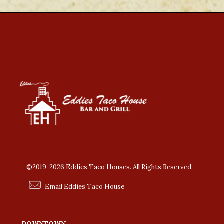
©2019-2026 Eddies Taco Houses. All Rights Reserved.
Email Eddies Taco House