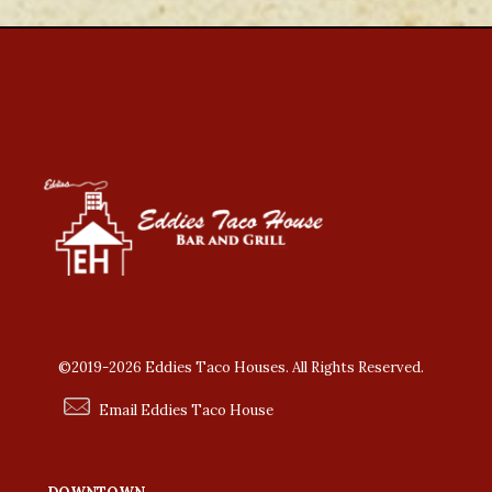
©2019-2026 Eddies Taco Houses. All Rights Reserved.
Email Eddies Taco House