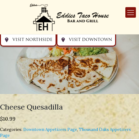
Get directions
Get directions
Visit Downtown
Visit Northside
VISIT NORTHSIDE
VISIT DOWNTOWN
Cheese Quesadilla
$
10.99
Categories:
Downtown Appetizers Page
,
Thousand Oaks Appetizers
Page