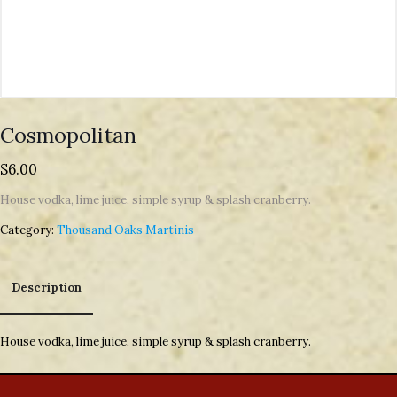
Cosmopolitan
$
6.00
House vodka, lime juice, simple syrup & splash cranberry.
Category:
Thousand Oaks Martinis
Description
Description
House vodka, lime juice, simple syrup & splash cranberry.