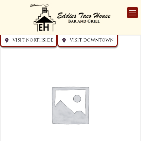
Get directions
Get directions
Visit Downtown
Visit Northside
VISIT NORTHSIDE
VISIT DOWNTOWN