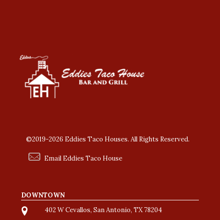
©2019-2026 Eddies Taco Houses. All Rights Reserved.
Email Eddies Taco House
DOWNTOWN
402 W Cevallos, San Antonio, TX 78204