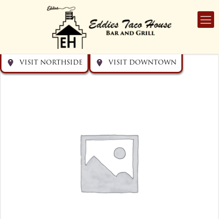
Get directions
Get directions
Visit Downtown
Visit Northside
VISIT NORTHSIDE
VISIT DOWNTOWN