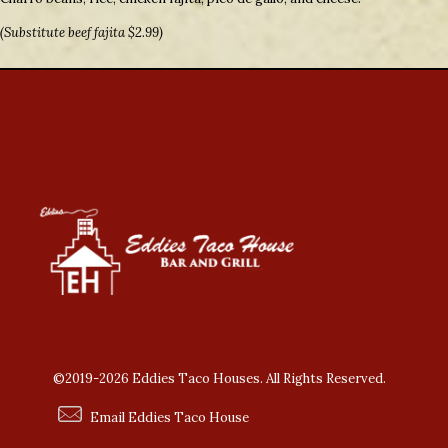
(Substitute beef fajita $2.99)
©2019-2026 Eddies Taco Houses. All Rights Reserved.
Email Eddies Taco House