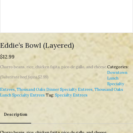
Eddie’s Bowl (Layered)
$
12.99
Charro beans, rice, chicken fajita, pico de gallo, and cheese.
Categories:
Downtown
(Substitute beef fajita $2.99)
Lunch
Specialty
Entrees
,
Thousand Oaks Dinner Specialty Entrees
,
Thousand Oaks
Lunch Specialty Entrees
Tag:
Specialty Entrees
Description
Description
Charro beans, rice, chicken fajita, pico de gallo, and cheese.