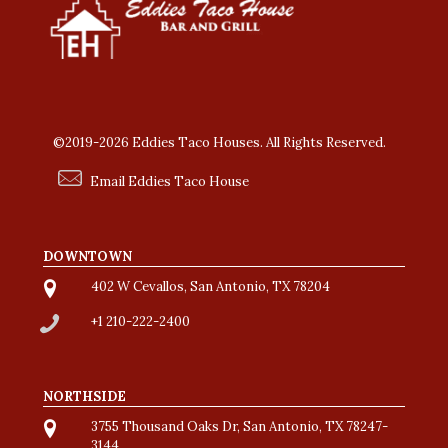
©2019-2026 Eddies Taco Houses. All Rights Reserved.
Email Eddies Taco House
DOWNTOWN
402 W Cevallos, San Antonio, TX 78204
+1 210-222-2400
NORTHSIDE
3755 Thousand Oaks Dr, San Antonio, TX 78247-
3144