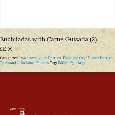
Enchiladas with Carne Guisada (2)
$
12.99
Categories:
Downtown Lunch Entrees
,
Thousand Oaks Dinner Entrees
,
Thousand Oaks Lunch Entrees
Tag:
Eddie's Specialty