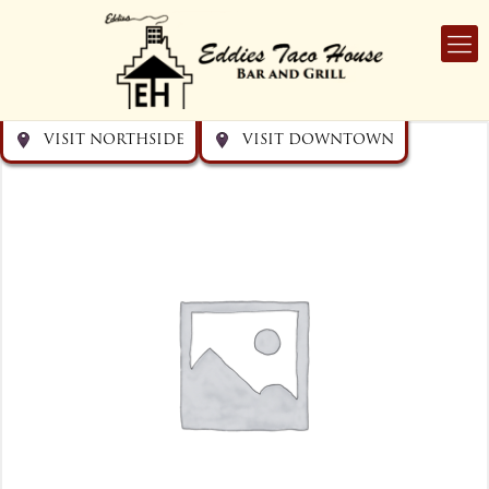
Get directions
Get directions
Visit Downtown
Visit Northside
VISIT NORTHSIDE
VISIT DOWNTOWN