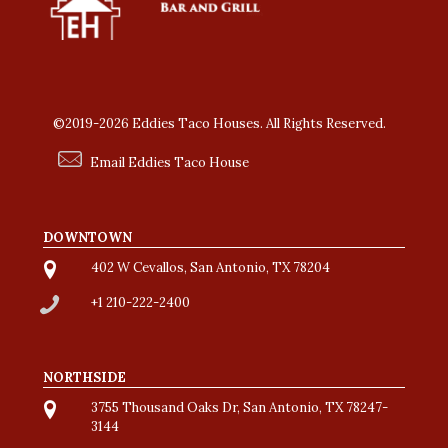
©2019-2026 Eddies Taco Houses. All Rights Reserved.
Email Eddies Taco House
DOWNTOWN
402 W Cevallos, San Antonio, TX 78204
+1 210-222-2400
NORTHSIDE
3755 Thousand Oaks Dr, San Antonio, TX 78247-
3144