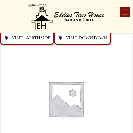
Get directions
Get directions
Visit Downtown
Visit Northside
VISIT NORTHSIDE
VISIT DOWNTOWN