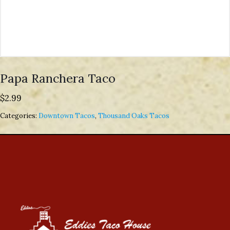
Papa Ranchera Taco
$
2.99
Categories:
Downtown Tacos
,
Thousand Oaks Tacos