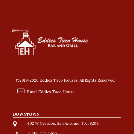
©2019-2026 Eddies Taco Houses. All Rights Reserved.
Email Eddies Taco House
DOWNTOWN
402 W Cevallos, San Antonio, TX 78204
+1 210-222-2400