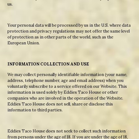
us.
Your personal data will be processed by us in the U.S. where data
protection and privacy regulations may not offer the same level
of protection as in other parts of the world, such as the
European Union.
INFORMATION COLLECTION AND USE
We may collect personally identifiable information (your name,
address, telephone number, age and email address) when you
voluntarily subscribe to a service offered on our Website. This
information is used solely by Eddies Taco House or other
companies who are involved in the operation of the Website.
Eddies Taco House does not sell, share or disclose this
information to third parties.
Eddies Taco House does not seek to collect such information
from persons under the age of 18. If you are under the age of 18,