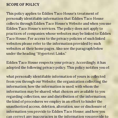
SCOPE OF POLICY
This policy applies to Eddies Taco House’s treatment of
personally identifiable information that Eddies Taco House
collects through Eddies Taco House’s Website and when you use
Eddies Taco House’s services. The policy does not apply to
practices of companies whose websites may be linked to Eddies
Taco House. For access to the privacy policies of such linked
websites please refer to the information provided by such
websites at their home pages. Also see the paragraph below
under the heading “Hypertext Links.”
Eddies Taco House respects your privacy. Accordingly, it has
adopted the following privacy policy. This policy notifies you of:
what personally identifiable information of yours is collected
from you through our Website; the organization collecting the
information; how the information is used; with whom the
information may be shared; what choices are available to you
regarding collection, use and distribution of the information;
the kind of procedures we employ in an effort to hinder the
unauthorized access, deletion, alteration, use or disclosure of
information you provide to Eddies Taco House; and how you
can correct any inaccuracies in the information you provide to