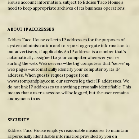
House account information, subject to Eddies Taco House’s
need to keep appropriate archives of its business operations.
ABOUT IP ADDRESSES
Eddies Taco House collects IP addresses for the purposes of
system administration and to report aggregate information to
our advertisers, if applicable. An IP address is a number that’s
automatically assigned to your computer whenever you’re
surfing the web. Web servers—the big computers that “serve” up
web pages—automatically identify your computer by its IP
address. When guests request pages from
www.stompandplay.com, our servers log their IP addresses. We
do not link IP addresses to anything personally identifiable. This
means that a user’s session will be logged, but the user remains
anonymous to us.
SECURITY
Eddie’s Taco House employs reasonable measures to maintain
all personally identifiable information provided by you on