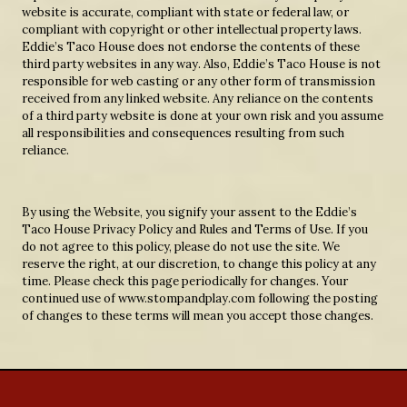
website is accurate, compliant with state or federal law, or
compliant with copyright or other intellectual property laws.
Eddie’s Taco House does not endorse the contents of these
third party websites in any way. Also, Eddie’s Taco House is not
responsible for web casting or any other form of transmission
received from any linked website. Any reliance on the contents
of a third party website is done at your own risk and you assume
all responsibilities and consequences resulting from such
reliance.
By using the Website, you signify your assent to the Eddie’s
Taco House Privacy Policy and Rules and Terms of Use. If you
do not agree to this policy, please do not use the site. We
reserve the right, at our discretion, to change this policy at any
time. Please check this page periodically for changes. Your
continued use of www.stompandplay.com following the posting
of changes to these terms will mean you accept those changes.