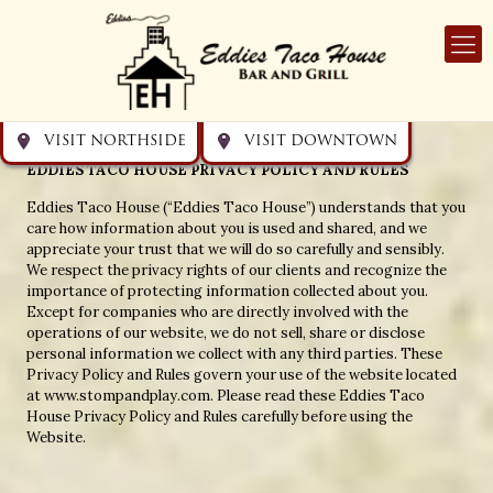
Get directions
Get directions
Visit Downtown
Visit Northside
Eddies Taco House
VISIT NORTHSIDE
VISIT DOWNTOWN
EDDIES TACO HOUSE PRIVACY POLICY AND RULES
Eddies Taco House (“Eddies Taco House”) understands that you
care how information about you is used and shared, and we
appreciate your trust that we will do so carefully and sensibly.
We respect the privacy rights of our clients and recognize the
importance of protecting information collected about you.
Except for companies who are directly involved with the
operations of our website, we do not sell, share or disclose
personal information we collect with any third parties. These
Privacy Policy and Rules govern your use of the website located
at www.stompandplay.com. Please read these Eddies Taco
House Privacy Policy and Rules carefully before using the
Website.