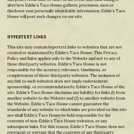
alter how Eddie’s Taco House gathers, processes, uses or
discloses your personally identifiable information, Eddie’s Taco
House will post such changes on our site.
HYPERTEXT LINKS
This site may contain hypertext links to websites that are not
created or maintained by Eddie’s Taco House. This Privacy
Policy and Rules applies only to the Website and not to any of
these third party websites. Eddie’s Taco House is not
responsible for the accuracy, relevance, timeliness, or
completeness of those third party websites. The inclusion of
any link to such websites does not imply endorsement,
sponsorship, or recommendation by Eddie’s Taco House of the
site. Eddie’s Taco House disclaims any liability for links (1) from
another website to the Website and (2) to another website from
the Website. Eddie’s Taco House cannot guarantee the
standards of any website to which links are provided on this site
nor shall Eddie’s Taco House be held responsible for the
contents of non-Eddie’s Taco House websites, or any
subsequent links. For this reason, Eddie’s Taco House does not
represent or warrant that the contents of any third party