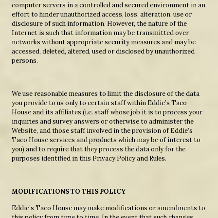
computer servers in a controlled and secured environment in an
effort to hinder unauthorized access, loss, alteration, use or
disclosure of such information. However, the nature of the
Internet is such that information may be transmitted over
networks without appropriate security measures and may be
accessed, deleted, altered, used or disclosed by unauthorized
persons.
We use reasonable measures to limit the disclosure of the data
you provide to us only to certain staff within Eddie’s Taco
House and its affiliates (i.e. staff whose job it is to process your
inquiries and survey answers or otherwise to administer the
Website, and those staff involved in the provision of Eddie’s
Taco House services and products which may be of interest to
you) and to require that they process the data only for the
purposes identified in this Privacy Policy and Rules.
MODIFICATIONS TO THIS POLICY
Eddie’s Taco House may make modifications or amendments to
this policy from time to time. In the event that such changes