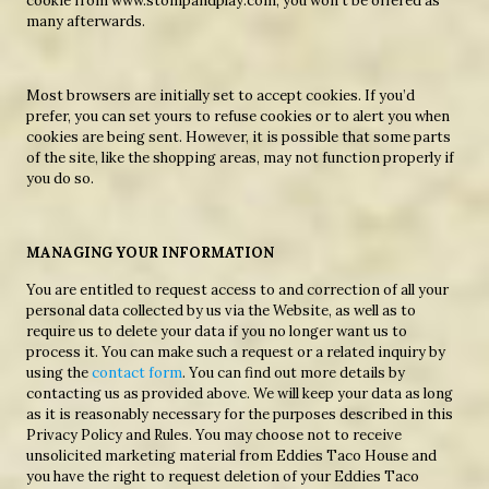
cookie from www.stompandplay.com, you won’t be offered as
many afterwards.
Most browsers are initially set to accept cookies. If you’d
prefer, you can set yours to refuse cookies or to alert you when
cookies are being sent. However, it is possible that some parts
of the site, like the shopping areas, may not function properly if
you do so.
MANAGING YOUR INFORMATION
You are entitled to request access to and correction of all your
personal data collected by us via the Website, as well as to
require us to delete your data if you no longer want us to
process it. You can make such a request or a related inquiry by
using the
contact form
. You can find out more details by
contacting us as provided above. We will keep your data as long
as it is reasonably necessary for the purposes described in this
Privacy Policy and Rules. You may choose not to receive
unsolicited marketing material from Eddies Taco House and
you have the right to request deletion of your Eddies Taco