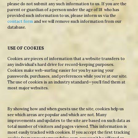
please do not submit any such information to us. If you are the
parent or guardian of a person under the age of 18 who has
provided such information to us, please inform us via the
contact form
and we will remove such information from our
database.
USE OF COOKIES
Cookies are pieces of information that a website transfers to
any individual’s hard drive for record-keeping purposes.
Cookies make web-surfing easier for you by saving your
passwords, purchases, and preferences while you’re at our site.
The use of cookies is an industry standard—you’ll find them at
most major websites.
By showing how and when guests use the site, cookies help us
see which areas are popular and which are not. Many
improvements and updates to the site are based on such data as
total number of visitors and pages viewed. This information is
most easily tracked with cookies. If you accept the first tracking