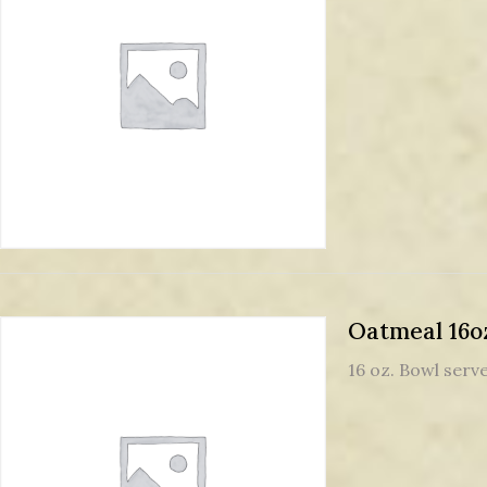
Oatmeal 16o
16 oz. Bowl serve