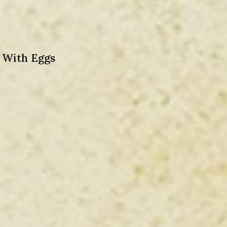
) With Eggs