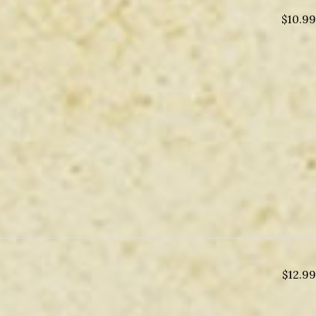
$
10.99
$
12.99