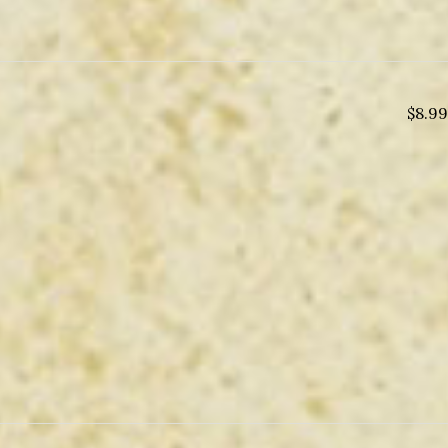
$
8.99