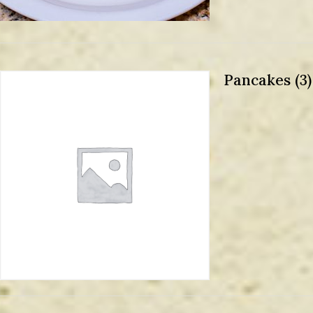
Pancakes (3