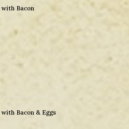
) with Bacon
) with Bacon & Eggs