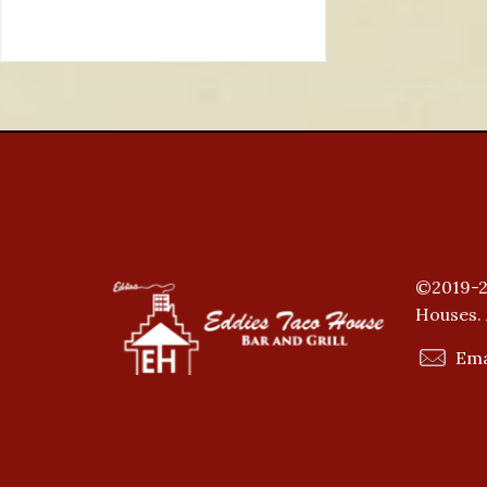
©2019-2
Houses. 
Ema