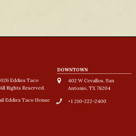
DOWNTOWN
026 Eddies Taco
402 W Cevallos, San
All Rights Reserved.
Antonio, TX 78204
il Eddies Taco House
+1 210-222-2400