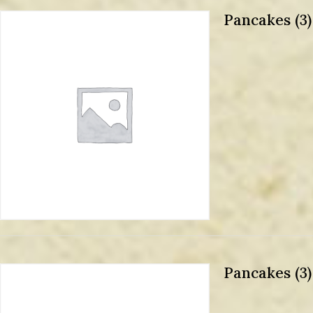
Pancakes (3
Pancakes (3