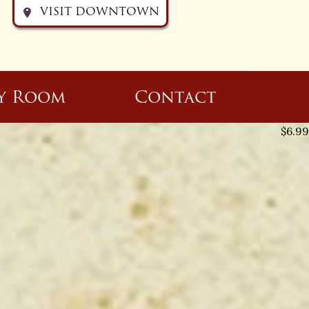
VISIT DOWNTOWN
y Room
Contact
$
6.99