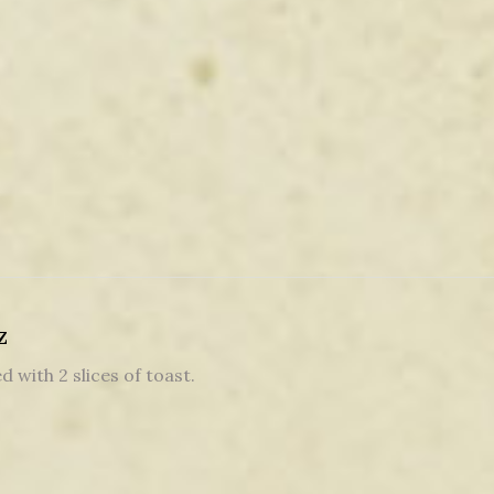
z
d with 2 slices of toast.