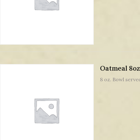
Oatmeal 8oz
8 oz. Bowl served