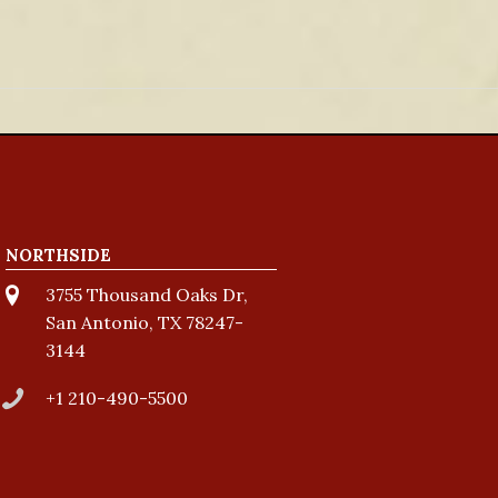
NORTHSIDE
3755 Thousand Oaks Dr,
San Antonio, TX 78247-
3144
+1 210-490-5500