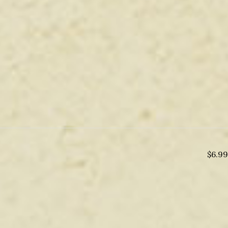
$
6.99