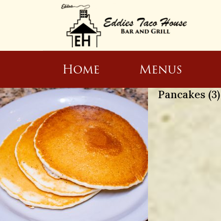
Home
Menus
Pancakes (3)