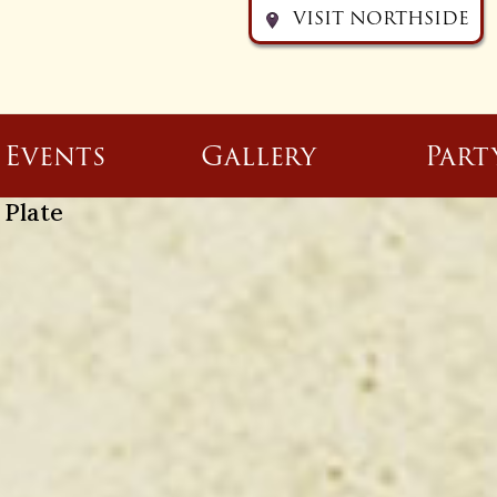
VISIT NORTHSIDE
Events
Gallery
Part
 Plate