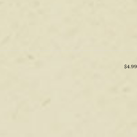
$
4.99