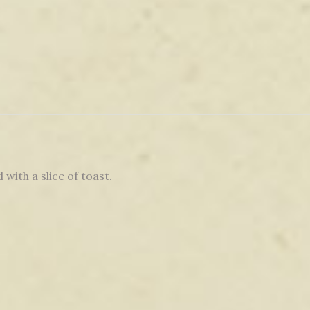
 with a slice of toast.