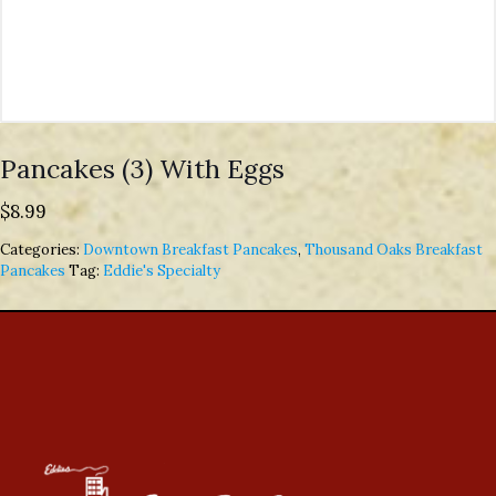
Pancakes (3) With Eggs
$
8.99
Categories:
Downtown Breakfast Pancakes
,
Thousand Oaks Breakfast
Pancakes
Tag:
Eddie's Specialty