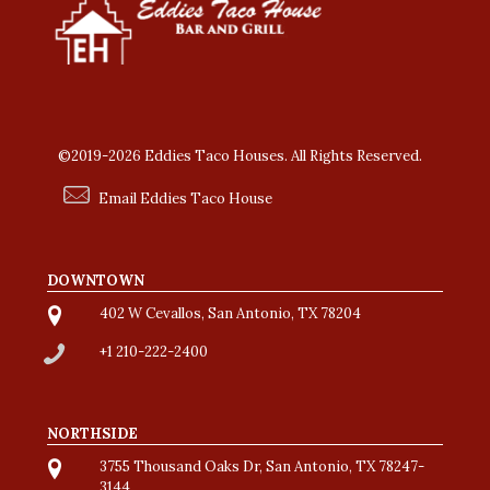
©2019-2026 Eddies Taco Houses. All Rights Reserved.
Email Eddies Taco House
DOWNTOWN
402 W Cevallos, San Antonio, TX 78204
+1 210-222-2400
NORTHSIDE
3755 Thousand Oaks Dr, San Antonio, TX 78247-
3144