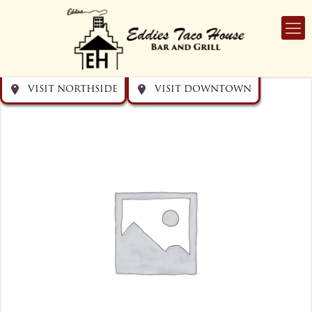
Get directions
Get directions
Visit Downtown
Visit Northside
VISIT NORTHSIDE
VISIT DOWNTOWN