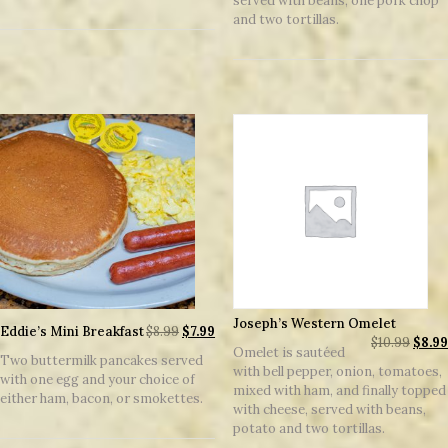
served with beans, one pork chop
and two tortillas.
Joseph’s Western Omelet
Eddie’s Mini Breakfast
$
8.99
$
7.99
$
10.99
$
8.99
Omelet is sautéed
Two buttermilk pancakes served
with bell pepper, onion, tomatoes,
with one egg and your choice of
mixed with ham, and finally topped
either ham, bacon, or smokettes.
with cheese, served with beans,
potato and two tortillas.