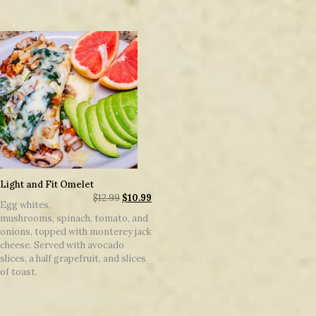
Light and Fit Omelet
$
12.99
$
10.99
Egg whites,
mushrooms, spinach, tomato, and
onions, topped with monterey jack
cheese. Served with avocado
slices, a half grapefruit, and slices
of toast.