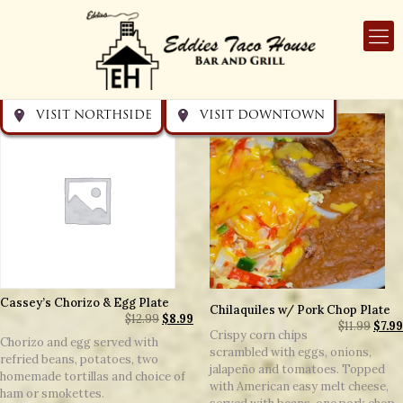
Get directions
Get directions
Visit Downtown
Visit Northside
VISIT NORTHSIDE
VISIT DOWNTOWN
Cassey’s Chorizo & Egg Plate
Chilaquiles w/ Pork Chop Plate
$
12.99
$
8.99
$
11.99
$
7.99
Crispy corn chips
Chorizo and egg served with
scrambled with eggs, onions,
refried beans, potatoes, two
jalapeño and tomatoes. Topped
homemade tortillas and choice of
with American easy melt cheese,
ham or smokettes.