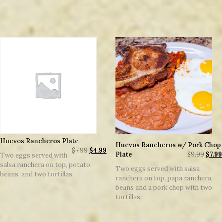
Huevos Rancheros Plate
Huevos Rancheros w/ Pork Chop
$
7.99
$
4.99
Plate
$
9.99
$
7.99
Two eggs served with
salsa ranchera on top, potato,
Two eggs served with salsa
beans, and two tortillas.
ranchera on top, papa ranchera,
beans and a pork chop with two
tortillas.