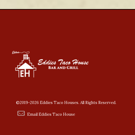
©2019-2026 Eddies Taco Houses. All Rights Reserved.
Email Eddies Taco House