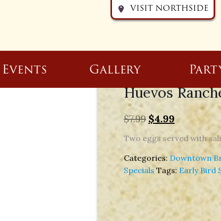
VISIT NORTHSIDE
Events
Gallery
Part
Huevos Ranche
$
7.99
$
4.99
Two eggs served with sals
Categories:
Downtown Bre
Specials
Tags:
Early Bird 