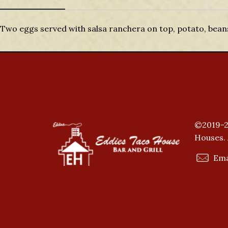
Description
Two eggs served with salsa ranchera on top, potato, beans,
©2019-2
Houses. 
Ema