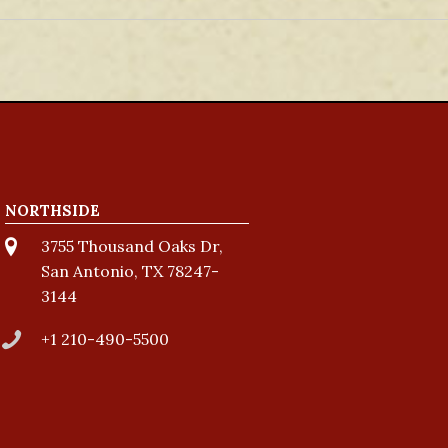
NORTHSIDE
3755 Thousand Oaks Dr,
San Antonio, TX 78247-
3144
+1 210-490-5500