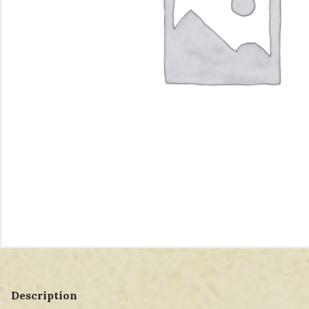
Description