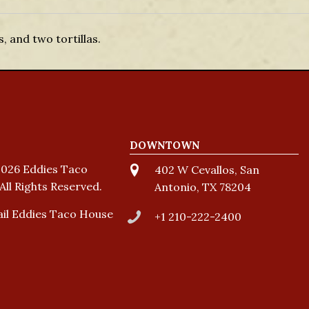
 and two tortillas.
DOWNTOWN
026 Eddies Taco
402 W Cevallos, San
All Rights Reserved.
Antonio, TX 78204
il Eddies Taco House
+1 210-222-2400