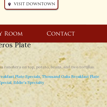
VISIT DOWNTOWN
y Room
Contact
ros Plate
a ranchera on top, potato, beans, and two tortillas.
akfast Plate Specials
,
Thousand Oaks Breakfast Plate
Special
,
Eddie's Specialty