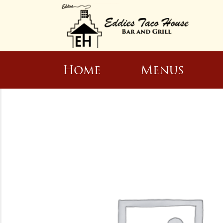
Home
Menus